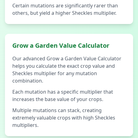
Certain mutations are significantly rarer than
others, but yield a higher Sheckles multiplier.
Grow a Garden Value Calculator
Our advanced Grow a Garden Value Calculator
helps you calculate the exact crop value and
Sheckles multiplier for any mutation
combination.
Each mutation has a specific multiplier that
increases the base value of your crops.
Multiple mutations can stack, creating
extremely valuable crops with high Sheckles
multipliers.