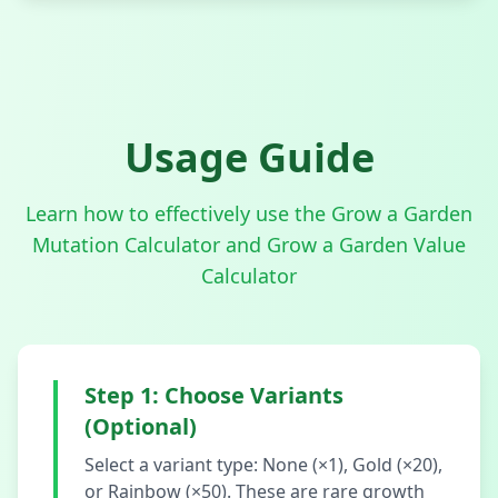
Usage Guide
Learn how to effectively use the Grow a Garden
Mutation Calculator and Grow a Garden Value
Calculator
Step 1: Choose Variants
(Optional)
Select a variant type: None (×1), Gold (×20),
or Rainbow (×50). These are rare growth