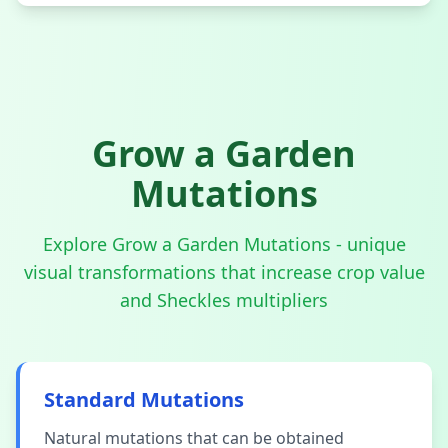
Grow a Garden
Mutations
Explore Grow a Garden Mutations - unique
visual transformations that increase crop value
and Sheckles multipliers
Standard Mutations
Natural mutations that can be obtained