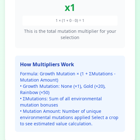
x
1
1 × (1 + 0 - 0) = 1
This is the total mutation multiplier for your
selection
How Multipliers Work
Formula: Growth Mutation × (1 + ΣMutations -
Mutation Amount)
• Growth Mutation: None (×1), Gold (×20),
Rainbow (×50)
• ΣMutations: Sum of all environmental
mutation bonuses
• Mutation Amount: Number of unique
environmental mutations applied
Select a crop
to see estimated value calculation.