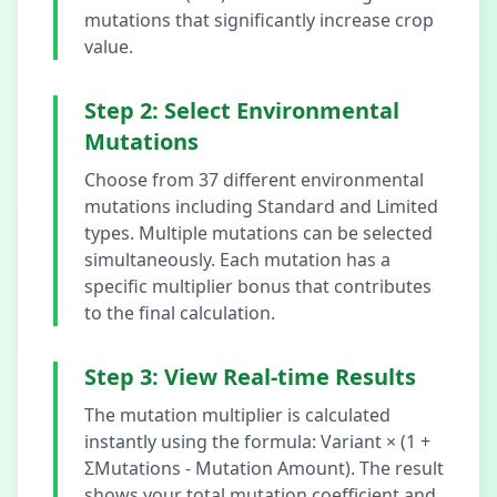
mutations that significantly increase crop
value.
Step 2: Select Environmental
Mutations
Choose from 37 different environmental
mutations including Standard and Limited
types. Multiple mutations can be selected
simultaneously. Each mutation has a
specific multiplier bonus that contributes
to the final calculation.
Step 3: View Real-time Results
The mutation multiplier is calculated
instantly using the formula: Variant × (1 +
ΣMutations - Mutation Amount). The result
shows your total mutation coefficient and