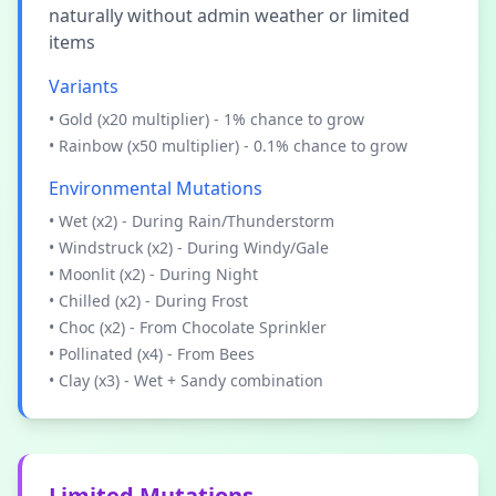
naturally without admin weather or limited
items
Variants
• Gold (x20 multiplier) - 1% chance to grow
• Rainbow (x50 multiplier) - 0.1% chance to grow
Environmental Mutations
• Wet (x2) - During Rain/Thunderstorm
• Windstruck (x2) - During Windy/Gale
• Moonlit (x2) - During Night
• Chilled (x2) - During Frost
• Choc (x2) - From Chocolate Sprinkler
• Pollinated (x4) - From Bees
• Clay (x3) - Wet + Sandy combination
Limited Mutations