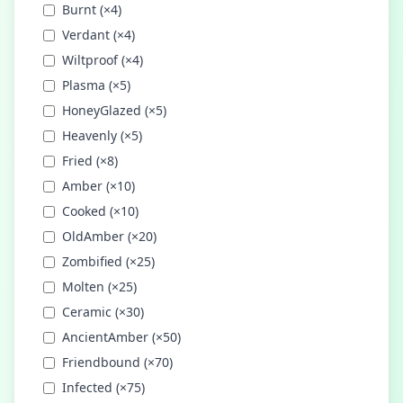
Burnt
(×
4
)
Verdant
(×
4
)
Wiltproof
(×
4
)
Plasma
(×
5
)
HoneyGlazed
(×
5
)
Heavenly
(×
5
)
Fried
(×
8
)
Amber
(×
10
)
Cooked
(×
10
)
OldAmber
(×
20
)
Zombified
(×
25
)
Molten
(×
25
)
Ceramic
(×
30
)
AncientAmber
(×
50
)
Friendbound
(×
70
)
Infected
(×
75
)