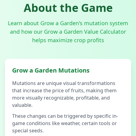
About the Game
Learn about Grow a Garden's mutation system
and how our Grow a Garden Value Calculator
helps maximize crop profits
Grow a Garden Mutations
Mutations are unique visual transformations
that increase the price of fruits, making them
more visually recognizable, profitable, and
valuable.
These changes can be triggered by specific in-
game conditions like weather, certain tools or
special seeds.