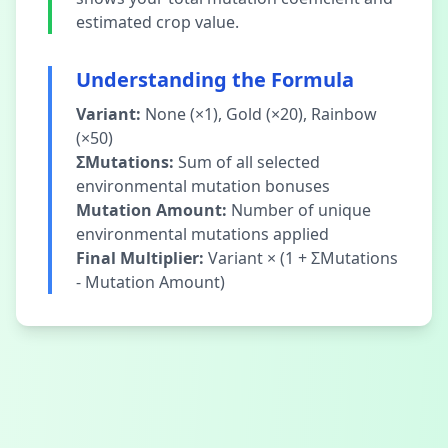
estimated crop value.
Understanding the Formula
Variant:
None (×1), Gold (×20), Rainbow
(×50)
ΣMutations:
Sum of all selected
environmental mutation bonuses
Mutation Amount:
Number of unique
environmental mutations applied
Final Multiplier:
Variant × (1 + ΣMutations
- Mutation Amount)