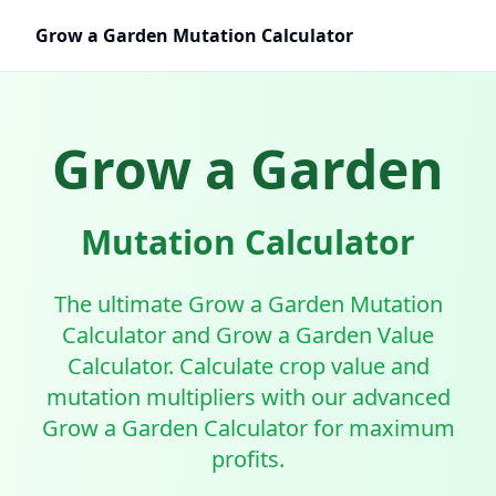
Grow a Garden Mutation Calculator
Grow a Garden
Mutation Calculator
The ultimate Grow a Garden Mutation
Calculator and Grow a Garden Value
Calculator. Calculate crop value and
mutation multipliers with our advanced
Grow a Garden Calculator for maximum
profits.