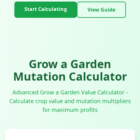
Start Calculating
View Guide
Grow a Garden
Mutation Calculator
Advanced Grow a Garden Value Calculator -
Calculate crop value and mutation multipliers
for maximum profits