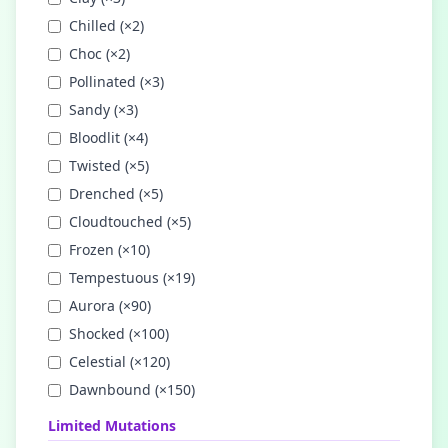
Chilled
(×
2
)
Choc
(×
2
)
Pollinated
(×
3
)
Sandy
(×
3
)
Bloodlit
(×
4
)
Twisted
(×
5
)
Drenched
(×
5
)
Cloudtouched
(×
5
)
Frozen
(×
10
)
Tempestuous
(×
19
)
Aurora
(×
90
)
Shocked
(×
100
)
Celestial
(×
120
)
Dawnbound
(×
150
)
Limited Mutations