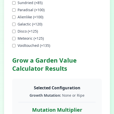
Sundried
(×
85
)
Paradisal
(×
100
)
Alienlike
(×
100
)
Galactic
(×
120
)
Disco
(×
125
)
Meteoric
(×
125
)
Voidtouched
(×
135
)
Grow a Garden Value
Calculator Results
Selected Configuration
Growth Mutation:
None or Ripe
Mutation Multiplier