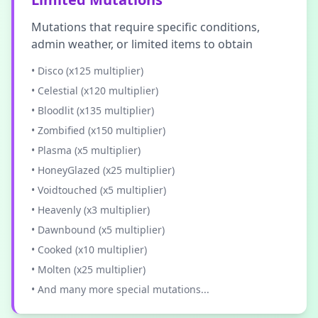
Mutations that require specific conditions,
admin weather, or limited items to obtain
• Disco (x125 multiplier)
• Celestial (x120 multiplier)
• Bloodlit (x135 multiplier)
• Zombified (x150 multiplier)
• Plasma (x5 multiplier)
• HoneyGlazed (x25 multiplier)
• Voidtouched (x5 multiplier)
• Heavenly (x3 multiplier)
• Dawnbound (x5 multiplier)
• Cooked (x10 multiplier)
• Molten (x25 multiplier)
• And many more special mutations...