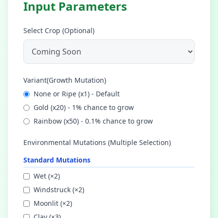
Input Parameters
Select Crop (Optional)
Variant(Growth Mutation)
None or Ripe
(x
1
) -
Default
Gold
(x
20
) -
1% chance to grow
Rainbow
(x
50
) -
0.1% chance to grow
Environmental Mutations (Multiple Selection)
Standard Mutations
Wet
(×
2
)
Windstruck
(×
2
)
Moonlit
(×
2
)
Clay
(×
3
)